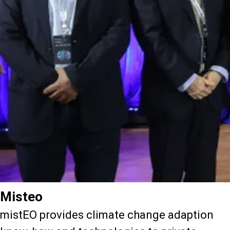
Misteo
mistEO provides climate change adaption