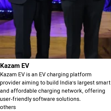
Kazam EV
Kazam EV is an EV charging platform
provider aiming to build India's largest smart
and affordable charging network, offering
user-friendly software solutions.
others