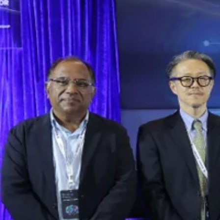
Accelerator Cohort 9