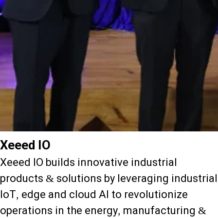
Xeeed IO
Xeeed IO builds innovative industrial
products & solutions by leveraging industrial
IoT, edge and cloud AI to revolutionize
operations in the energy, manufacturing &