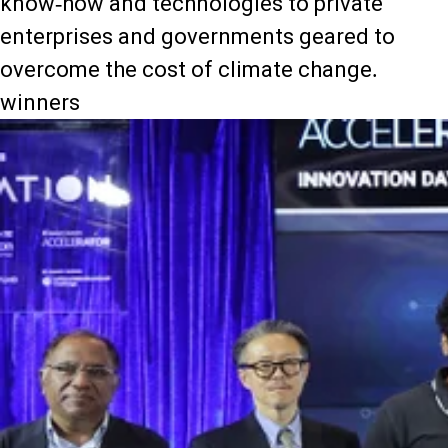
know-how and technologies to private
enterprises and governments geared to
overcome the cost of climate change.
winners