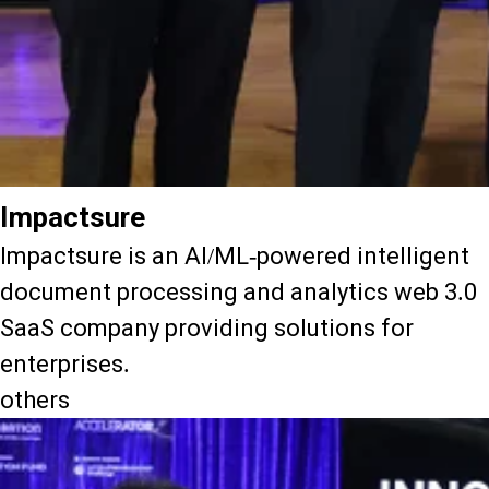
Impactsure
Impactsure is an AI/ML-powered intelligent
document processing and analytics web 3.0
SaaS company providing solutions for
enterprises.
others