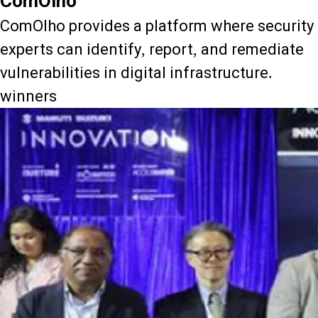
ComOlho
ComOlho provides a platform where security
experts can identify, report, and remediate
vulnerabilities in digital infrastructure.
winners