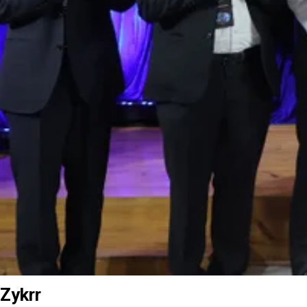
Zykrr