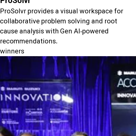
ProSolvr
ProSolvr provides a visual workspace for
collaborative problem solving and root
cause analysis with Gen AI-powered
recommendations.
winners