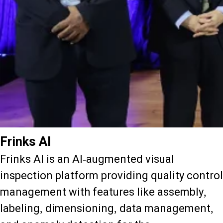
Frinks AI
Frinks AI is an AI-augmented visual
inspection platform providing quality control
management with features like assembly,
labeling, dimensioning, data management,