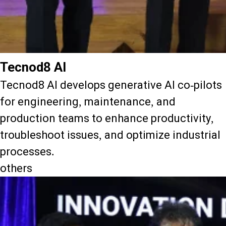
Tecnod8 AI
Tecnod8 AI develops generative AI co-pilots
for engineering, maintenance, and
production teams to enhance productivity,
troubleshoot issues, and optimize industrial
processes.
others