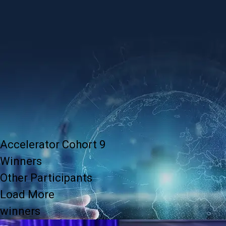
Accelerator Cohort 9
Winners
Other Participants
Load More
winners