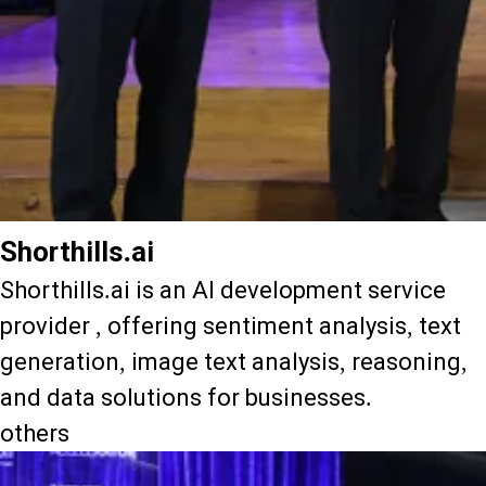
Shorthills.ai
Shorthills.ai is an AI development service
provider , offering sentiment analysis, text
generation, image text analysis, reasoning,
and data solutions for businesses.
others