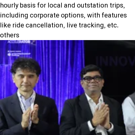
hourly basis for local and outstation trips,
including corporate options, with features
like ride cancellation, live tracking, etc.
others