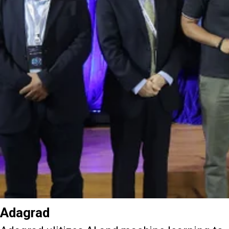
Adagrad