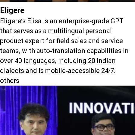
Eligere
Eligere's Elisa is an enterprise-grade GPT
that serves as a multilingual personal
product expert for field sales and service
teams, with auto-translation capabilities in
over 40 languages, including 20 Indian
dialects and is mobile-accessible 24/7.
others