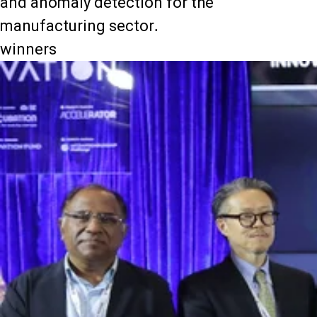
and anomaly detection for the
manufacturing sector.
winners