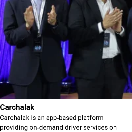
Carchalak
Carchalak is an app-based platform
providing on-demand driver services on