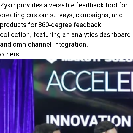
Zykrr provides a versatile feedback tool for
creating custom surveys, campaigns, and
products for 360-degree feedback
collection, featuring an analytics dashboard
and omnichannel integration.
others