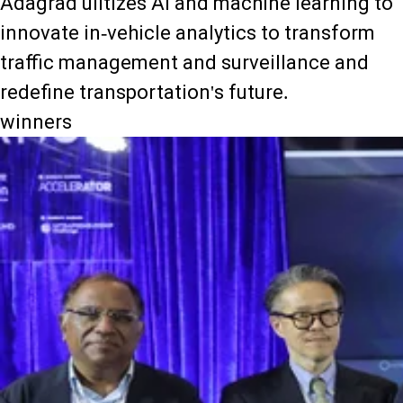
Adagrad ulitizes AI and machine learning to
innovate in-vehicle analytics to transform
traffic management and surveillance and
redefine transportation's future.
winners