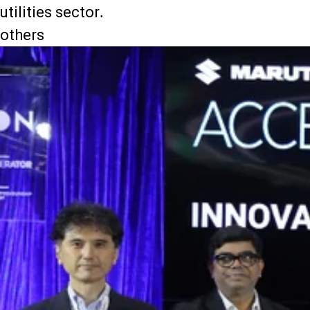
utilities sector.
others