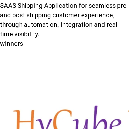
SAAS Shipping Application for seamless pre
and post shipping customer experience,
through automation, integration and real
time visibility.
winners