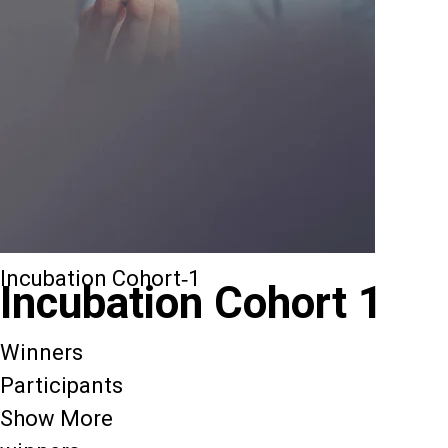
Incubation Cohort-1
Incubation Cohort 1
Winners
Participants
Show More