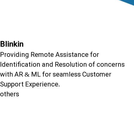
Blinkin
Providing Remote Assistance for
Identification and Resolution of concerns
with AR & ML for seamless Customer
Support Experience.
others