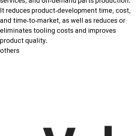
services, and on-demand parts production.
It reduces product-development time, cost,
and time-to-market, as well as reduces or
eliminates tooling costs and improves
product quality.
others