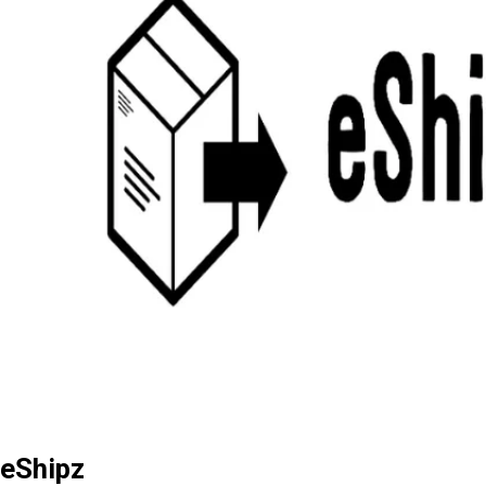
eShipz