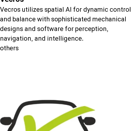
Vecros utilizes spatial AI for dynamic control
and balance with sophisticated mechanical
designs and software for perception,
navigation, and intelligence.
others