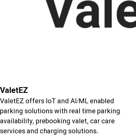
ValetEZ
ValetEZ offers IoT and AI/ML enabled
parking solutions with real time parking
availability, prebooking valet, car care
services and charging solutions.