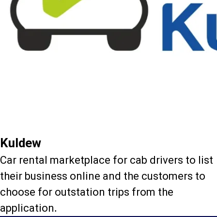
Kuldew
Car rental marketplace for cab drivers to list
their business online and the customers to
choose for outstation trips from the
application.