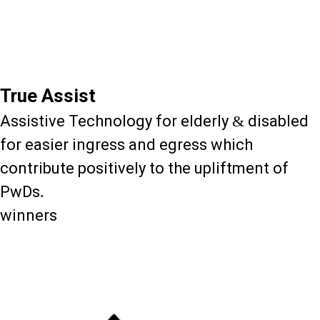
True Assist
Assistive Technology for elderly & disabled
for easier ingress and egress which
contribute positively to the upliftment of
PwDs.
winners