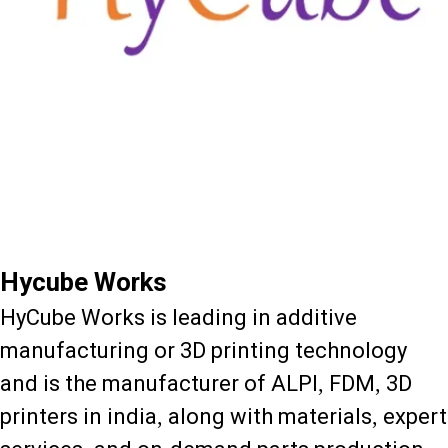
Hycube Works
HyCube Works is leading in additive
manufacturing or 3D printing technology
and is the manufacturer of ALPI, FDM, 3D
printers in india, along with materials, expert