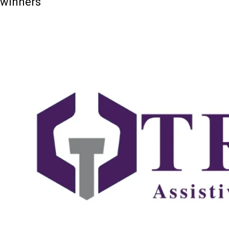
winners