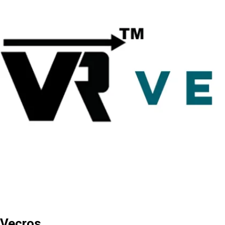
Vecros