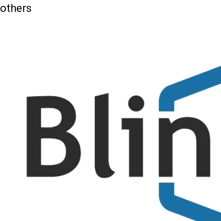
others