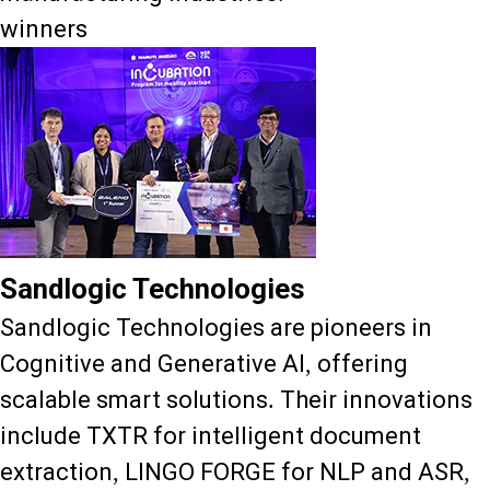
winners
Sandlogic Technologies
Sandlogic Technologies are pioneers in
Cognitive and Generative AI, offering
scalable smart solutions. Their innovations
include TXTR for intelligent document
extraction, LINGO FORGE for NLP and ASR,