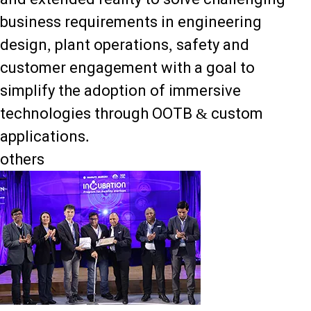
business requirements in engineering
design, plant operations, safety and
customer engagement with a goal to
simplify the adoption of immersive
technologies through OOTB & custom
applications.
others