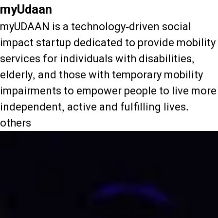
myUdaan
myUDAAN is a technology-driven social
impact startup dedicated to provide mobility
services for individuals with disabilities,
elderly, and those with temporary mobility
impairments to empower people to live more
independent, active and fulfilling lives.
others