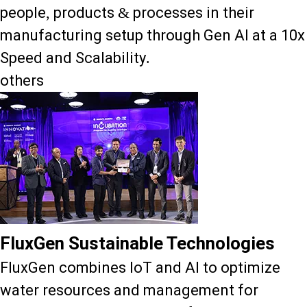
people, products & processes in their
manufacturing setup through Gen AI at a 10x
Speed and Scalability.
others
FluxGen Sustainable Technologies
FluxGen combines IoT and AI to optimize
water resources and management for