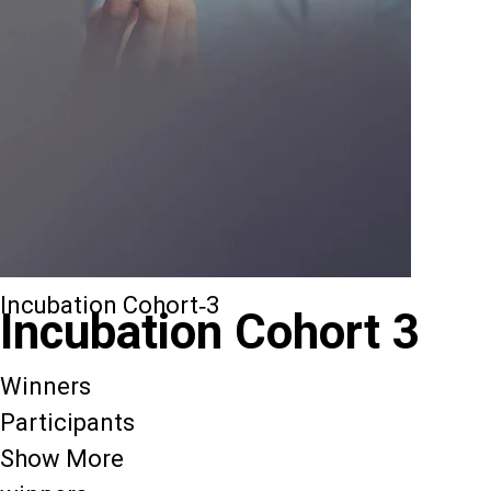
Incubation Cohort-3
Incubation Cohort 3
Winners
Participants
Show More