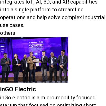
integrates IoT, AI, 3D, and XR capabilities
into a single platform to streamline
operations and help solve complex industrial
use cases.
others
inGO Electric
inGo electric is a micro-mobility focused
startup that focused on optimizing short