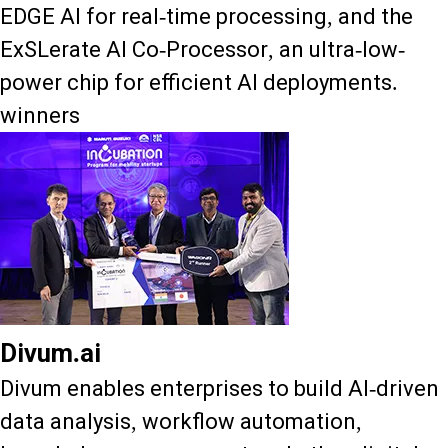
EDGE AI for real-time processing, and the
ExSLerate AI Co-Processor, an ultra-low-
power chip for efficient AI deployments.
winners
Divum.ai
Divum enables enterprises to build AI-driven
data analysis, workflow automation,