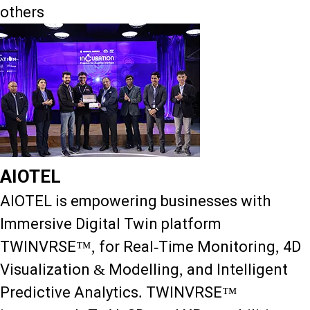
others
AIOTEL
AIOTEL is empowering businesses with
Immersive Digital Twin platform
TWINVRSE™, for Real-Time Monitoring, 4D
Visualization & Modelling, and Intelligent
Predictive Analytics. TWINVRSE™