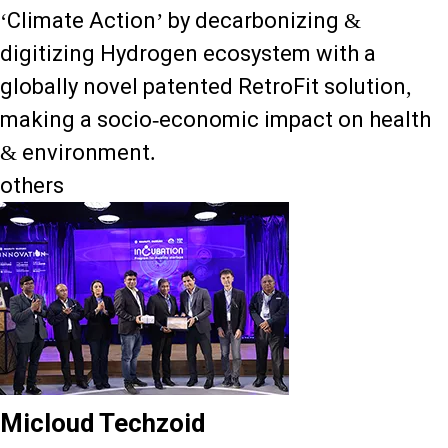
‘Climate Action’ by decarbonizing &
digitizing Hydrogen ecosystem with a
globally novel patented RetroFit solution,
making a socio-economic impact on health
& environment.
others
Micloud Techzoid