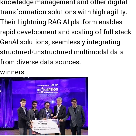
knowledge management and other digital
transformation solutions with high agility.
Their Lightning RAG AI platform enables
rapid development and scaling of full stack
GenAI solutions, seamlessly integrating
structured/unstructured multimodal data
from diverse data sources.
winners