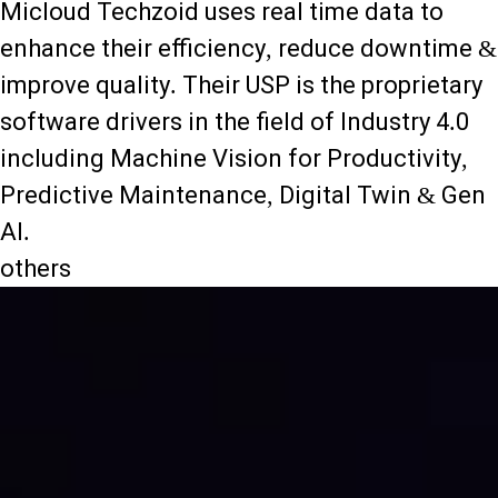
Micloud Techzoid uses real time data to
enhance their efficiency, reduce downtime &
improve quality. Their USP is the proprietary
software drivers in the field of Industry 4.0
including Machine Vision for Productivity,
Predictive Maintenance, Digital Twin & Gen
AI.
others