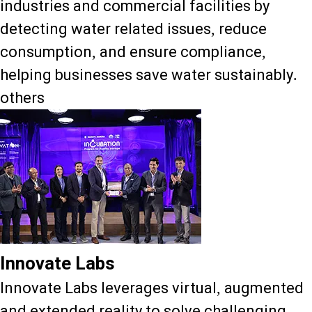
industries and commercial facilities by
detecting water related issues, reduce
consumption, and ensure compliance,
helping businesses save water sustainably.
others
Innovate Labs
Innovate Labs leverages virtual, augmented
and extended reality to solve challenging