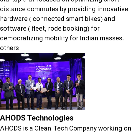
distance commutes by providing innovative
hardware ( connected smart bikes) and
software ( fleet, rode booking) for
democratizing mobility for Indian masses.
others
AHODS Technologies
AHODS is a Clean-Tech Company working on