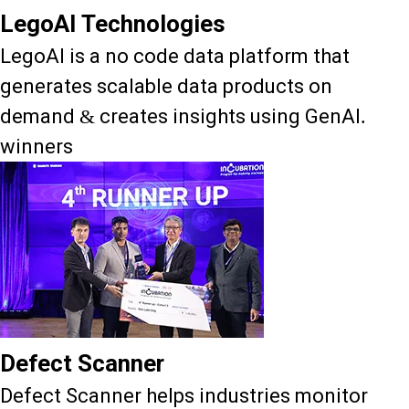
LegoAI Technologies
LegoAI is a no code data platform that
generates scalable data products on
demand & creates insights using GenAI.
winners
Defect Scanner
Defect Scanner helps industries monitor