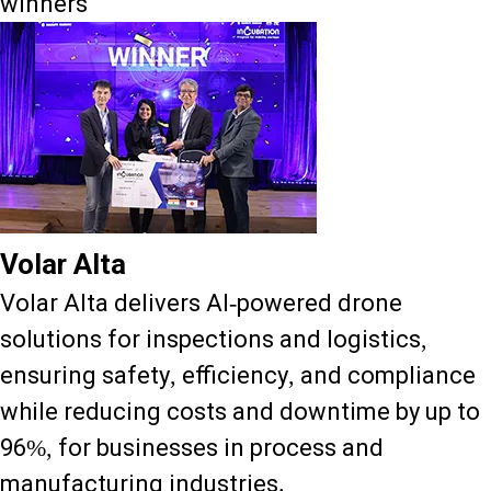
winners
Volar Alta
Volar Alta delivers AI-powered drone
solutions for inspections and logistics,
ensuring safety, efficiency, and compliance
while reducing costs and downtime by up to
96%, for businesses in process and
manufacturing industries.