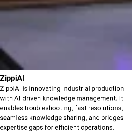
ZippiAI
ZippiAi is innovating industrial production
with AI-driven knowledge management. It
enables troubleshooting, fast resolutions,
seamless knowledge sharing, and bridges
expertise gaps for efficient operations.