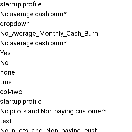
startup profile
No average cash burn*
dropdown
No_Average_Monthly_Cash_Burn
No average cash burn*
Yes
No
none
true
col-two
startup profile
No pilots and Non paying customer*
text
No_pilots_and_Non_paying_cust