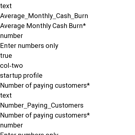
text
Average_Monthly_Cash_Burn
Average Monthly Cash Burn*
number
Enter numbers only
true
col-two
startup profile
Number of paying customers*
text
Number_Paying_Customers
Number of paying customers*
number