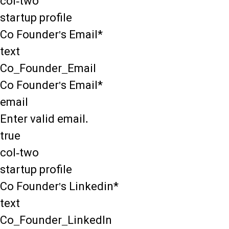
col-two
startup profile
Co Founder's Email*
text
Co_Founder_Email
Co Founder's Email*
email
Enter valid email.
true
col-two
startup profile
Co Founder's Linkedin*
text
Co_Founder_LinkedIn