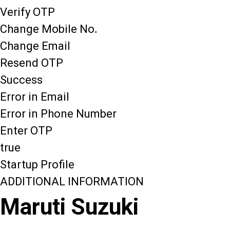
Verify OTP
Change Mobile No.
Change Email
Resend OTP
Success
Error in Email
Error in Phone Number
Enter OTP
true
Startup Profile
ADDITIONAL INFORMATION
Maruti Suzuki