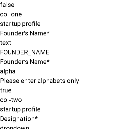
false
col-one
startup profile
Founder's Name*
text
FOUNDER_NAME
Founder's Name*
alpha
Please enter alphabets only
true
col-two
startup profile
Designation*
dropdown