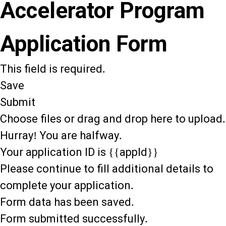
Accelerator Program
Application Form
This field is required.
Save
Submit
Choose files or drag and drop here to upload.
Hurray! You are halfway.
Your application ID is {{appId}}
Please continue to fill additional details to
complete your application.
Form data has been saved.
Form submitted successfully.