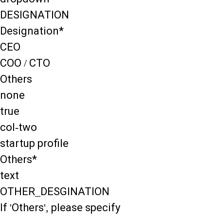
DESIGNATION
Designation*
CEO
COO / CTO
Others
none
true
col-two
startup profile
Others*
text
OTHER_DESGINATION
If 'Others', please specify