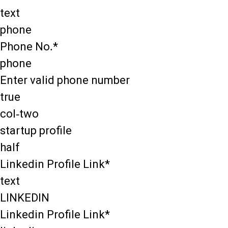
text
phone
Phone No.*
phone
Enter valid phone number
true
col-two
startup profile
half
Linkedin Profile Link*
text
LINKEDIN
Linkedin Profile Link*