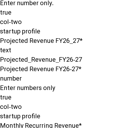
Enter number only.
true
col-two
startup profile
Projected Revenue FY26_27*
text
Projected_Revenue_FY26-27
Projected Revenue FY26-27*
number
Enter numbers only
true
col-two
startup profile
Monthly Recurring Revenue*