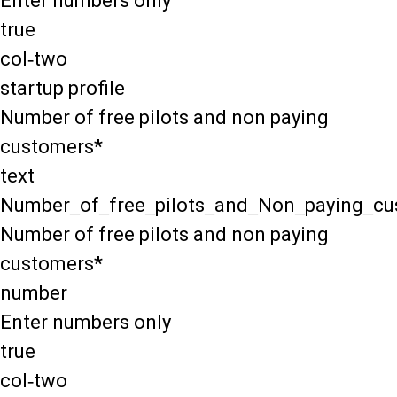
Enter numbers only
true
col-two
startup profile
Number of free pilots and non paying
customers*
text
Number_of_free_pilots_and_Non_paying_cu
Number of free pilots and non paying
customers*
number
Enter numbers only
true
col-two