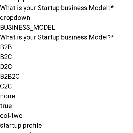
What is your Startup business Model?*
dropdown
BUSINESS_MODEL
What is your Startup business Model?*
B2B
B2C
D2C
B2B2C
C2C
none
true
col-two
startup profile