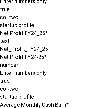
Enter numbers only
true
col-two
startup profile
Net Profit FY24_25*
text
Net_Profit_FY24_25
Net Profit FY24-25*
number
Enter numbers only
true
col-two
startup profile
Average Monthly Cash Burn*