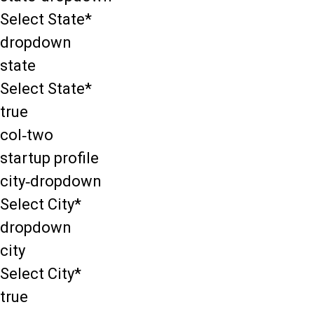
Select State*
dropdown
state
Select State*
true
col-two
startup profile
city-dropdown
Select City*
dropdown
city
Select City*
true