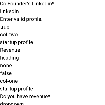
Co Founder's Linkedin*
linkedin
Enter valid profile.
true
col-two
startup profile
Revenue
heading
none
false
col-one
startup profile
Do you have revenue*
dropdown