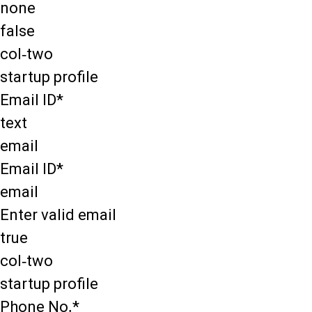
none
false
col-two
startup profile
Email ID*
text
email
Email ID*
email
Enter valid email
true
col-two
startup profile
Phone No.*