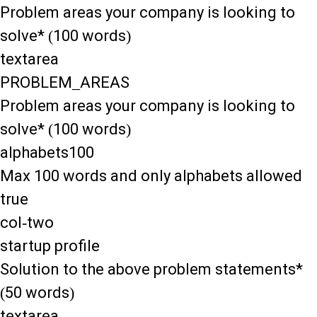
Problem areas your company is looking to
solve* (100 words)
textarea
PROBLEM_AREAS
Problem areas your company is looking to
solve* (100 words)
alphabets100
Max 100 words and only alphabets allowed
true
col-two
startup profile
Solution to the above problem statements*
(50 words)
textarea