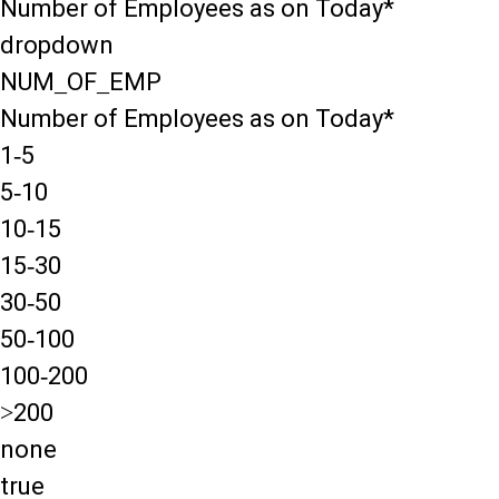
Number of Employees as on Today*
dropdown
NUM_OF_EMP
Number of Employees as on Today*
1-5
5-10
10-15
15-30
30-50
50-100
100-200
>200
none
true