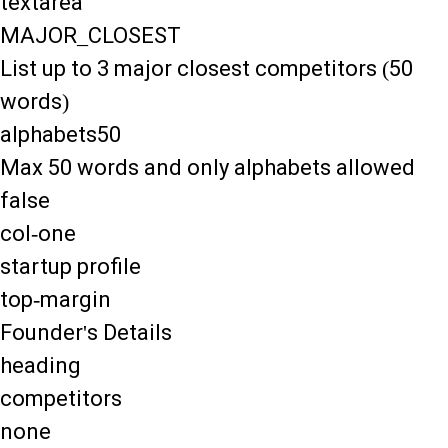
textarea
MAJOR_CLOSEST
List up to 3 major closest competitors (50
words)
alphabets50
Max 50 words and only alphabets allowed
false
col-one
startup profile
top-margin
Founder's Details
heading
competitors
none