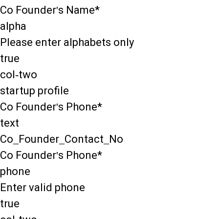
Co Founder's Name*
alpha
Please enter alphabets only
true
col-two
startup profile
Co Founder's Phone*
text
Co_Founder_Contact_No
Co Founder's Phone*
phone
Enter valid phone
true