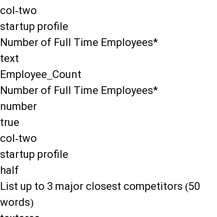
col-two
startup profile
Number of Full Time Employees*
text
Employee_Count
Number of Full Time Employees*
number
true
col-two
startup profile
half
List up to 3 major closest competitors (50
words)