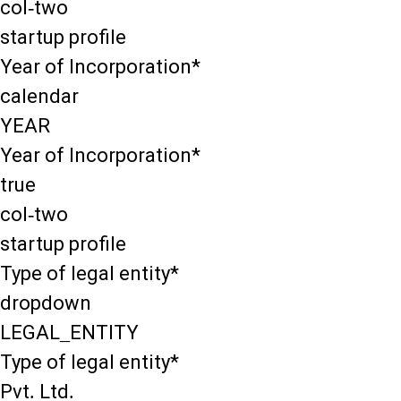
col-two
startup profile
Year of Incorporation*
calendar
YEAR
Year of Incorporation*
true
col-two
startup profile
Type of legal entity*
dropdown
LEGAL_ENTITY
Type of legal entity*
Pvt. Ltd.