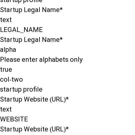
Startup Legal Name*
text
LEGAL_NAME
Startup Legal Name*
alpha
Please enter alphabets only
true
col-two
startup profile
Startup Website (URL)*
text
WEBSITE
Startup Website (URL)*