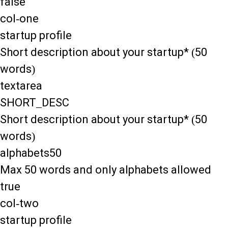
false
col-one
startup profile
Short description about your startup* (50
words)
textarea
SHORT_DESC
Short description about your startup* (50
words)
alphabets50
Max 50 words and only alphabets allowed
true
col-two
startup profile