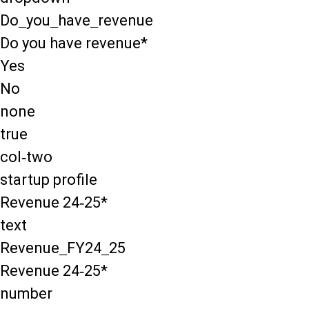
Do_you_have_revenue
Do you have revenue*
Yes
No
none
true
col-two
startup profile
Revenue 24-25*
text
Revenue_FY24_25
Revenue 24-25*
number