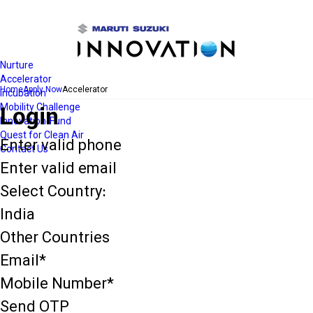
Open
Navigation
Nurture
Accelerator
Home
Apply Now
Accelerator
Incubation
Mobility Challenge
Login
Innovation-Fund
Quest for Clean Air
Enter valid phone
Contact Us
Enter valid email
Select Country:
India
Other Countries
Email*
Mobile Number*
Send OTP