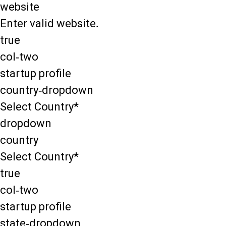
website
Enter valid website.
true
col-two
startup profile
country-dropdown
Select Country*
dropdown
country
Select Country*
true
col-two
startup profile
state-dropdown