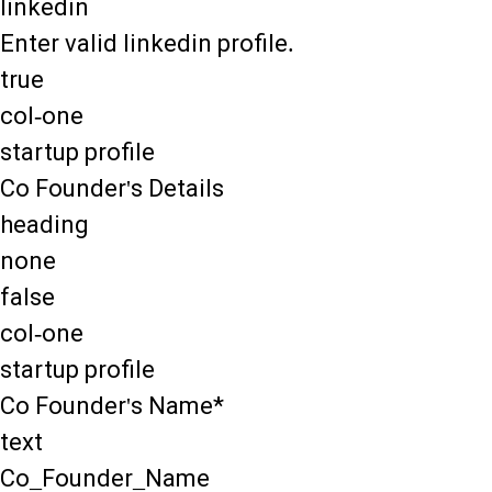
linkedin
Enter valid linkedin profile.
true
col-one
startup profile
Co Founder's Details
heading
none
false
col-one
startup profile
Co Founder's Name*
text
Co_Founder_Name