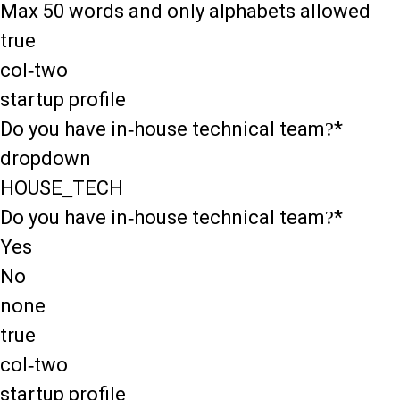
Max 50 words and only alphabets allowed
true
col-two
startup profile
Do you have in-house technical team?*
dropdown
HOUSE_TECH
Do you have in-house technical team?*
Yes
No
none
true
col-two
startup profile