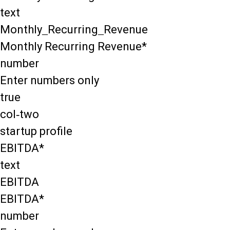
text
Monthly_Recurring_Revenue
Monthly Recurring Revenue*
number
Enter numbers only
true
col-two
startup profile
EBITDA*
text
EBITDA
EBITDA*
number