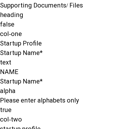
Supporting Documents/ Files
heading
false
col-one
Startup Profile
Startup Name*
text
NAME
Startup Name*
alpha
Please enter alphabets only
true
col-two
startup profile