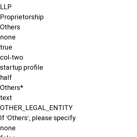
LLP
Proprietorship
Others
none
true
col-two
startup profile
half
Others*
text
OTHER_LEGAL_ENTITY
If 'Others', please specify
none