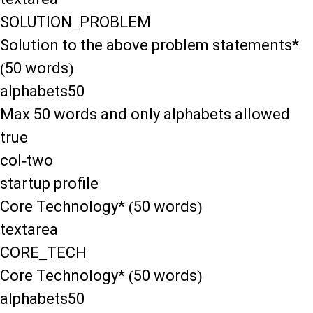
SOLUTION_PROBLEM
Solution to the above problem statements*
(50 words)
alphabets50
Max 50 words and only alphabets allowed
true
col-two
startup profile
Core Technology* (50 words)
textarea
CORE_TECH
Core Technology* (50 words)
alphabets50