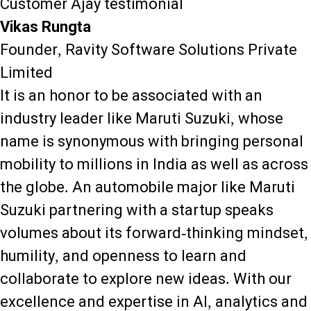
Customer Ajay testimonial
Vikas Rungta
Founder, Ravity Software Solutions Private
Limited
It is an honor to be associated with an
industry leader like Maruti Suzuki, whose
name is synonymous with bringing personal
mobility to millions in India as well as across
the globe. An automobile major like Maruti
Suzuki partnering with a startup speaks
volumes about its forward-thinking mindset,
humility, and openness to learn and
collaborate to explore new ideas. With our
excellence and expertise in AI, analytics and