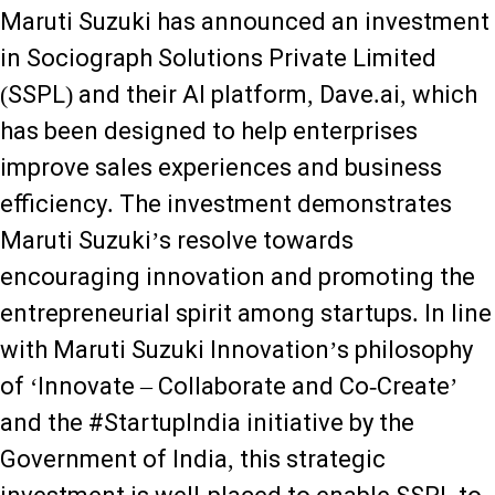
Maruti Suzuki has announced an investment
in Sociograph Solutions Private Limited
(SSPL) and their AI platform, Dave.ai, which
has been designed to help enterprises
improve sales experiences and business
efficiency. The investment demonstrates
Maruti Suzuki’s resolve towards
encouraging innovation and promoting the
entrepreneurial spirit among startups. In line
with Maruti Suzuki Innovation’s philosophy
of ‘Innovate – Collaborate and Co-Create’
and the #StartupIndia initiative by the
Government of India, this strategic