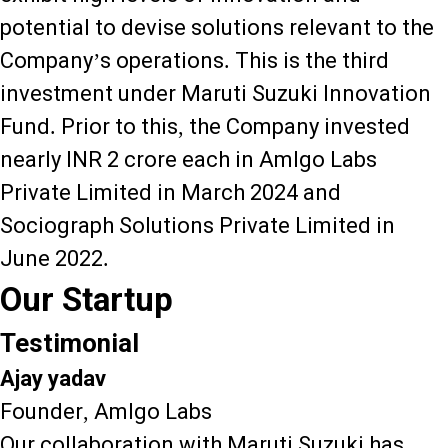
potential to devise solutions relevant to the
Company’s operations. This is the third
investment under Maruti Suzuki Innovation
Fund. Prior to this, the Company invested
nearly INR 2 crore each in Amlgo Labs
Private Limited in March 2024 and
Sociograph Solutions Private Limited in
June 2022.
Our Startup
Testimonial
Ajay yadav
Founder, Amlgo Labs
Our collaboration with Maruti Suzuki has