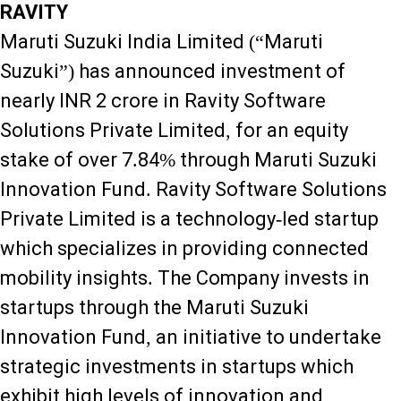
RAVITY
Maruti Suzuki India Limited (“Maruti
Suzuki”) has announced investment of
nearly INR 2 crore in Ravity Software
Solutions Private Limited, for an equity
stake of over 7.84% through Maruti Suzuki
Innovation Fund. Ravity Software Solutions
Private Limited is a technology-led startup
which specializes in providing connected
mobility insights. The Company invests in
startups through the Maruti Suzuki
Innovation Fund, an initiative to undertake
strategic investments in startups which
exhibit high levels of innovation and