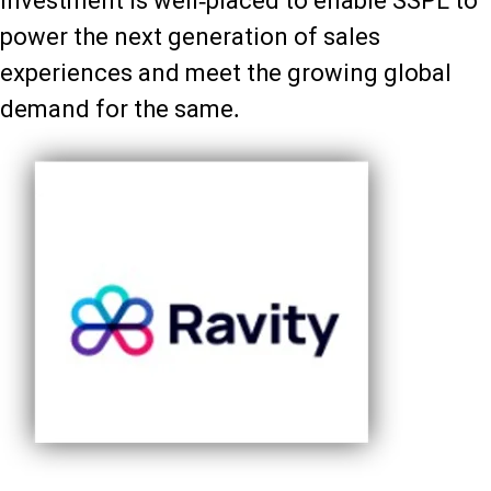
investment is well-placed to enable SSPL to
power the next generation of sales
experiences and meet the growing global
demand for the same.