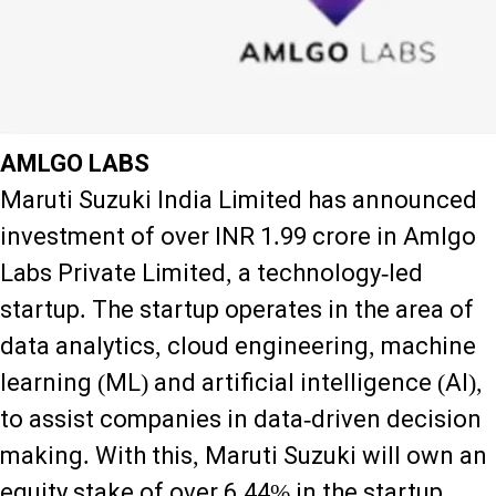
AMLGO LABS
Maruti Suzuki India Limited has announced
investment of over INR 1.99 crore in Amlgo
Labs Private Limited, a technology-led
startup. The startup operates in the area of
data analytics, cloud engineering, machine
learning (ML) and artificial intelligence (AI),
to assist companies in data-driven decision
making. With this, Maruti Suzuki will own an
equity stake of over 6.44% in the startup.