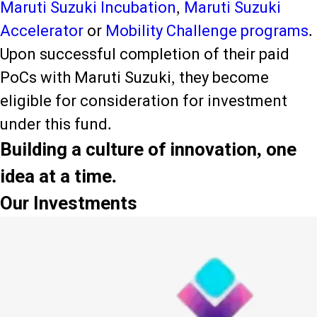
Maruti Suzuki Incubation
,
Maruti Suzuki
Accelerator
or
Mobility Challenge programs
.
Upon successful completion of their paid
PoCs with Maruti Suzuki, they become
eligible for consideration for investment
under this fund.
Building a culture of innovation, one
idea at a time.
Our Investments