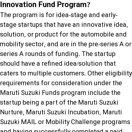
Innovation Fund Program?
The program is for idea-stage and early-
stage startups that have an innovative idea,
solution, or product for the automobile and
mobility sector, and are in the pre-series A or
series A rounds of funding. The startup
should have a refined idea/solution that
caters to multiple customers. Other eligibility
requirements for consideration under the
Maruti Suzuki Funds program include the
startup being a part of the Maruti Suzuki
Nurture, Maruti Suzuki Incubation, Maruti
Suzuki MAIL or Mobility Challenge programs
and having successfully completed a paid