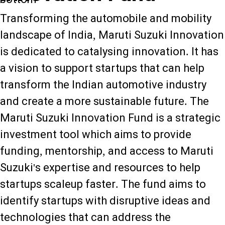
Transforming the automobile and mobility
landscape of India, Maruti Suzuki Innovation
is dedicated to catalysing innovation. It has
a vision to support startups that can help
transform the Indian automotive industry
and create a more sustainable future. The
Maruti Suzuki Innovation Fund is a strategic
investment tool which aims to provide
funding, mentorship, and access to Maruti
Suzuki's expertise and resources to help
startups scaleup faster. The fund aims to
identify startups with disruptive ideas and
technologies that can address the