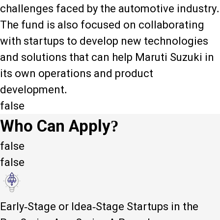
challenges faced by the automotive industry.
The fund is also focused on collaborating
with startups to develop new technologies
and solutions that can help Maruti Suzuki in
its own operations and product
development.
false
Who Can Apply?
false
false
Early-Stage or Idea-Stage Startups in the