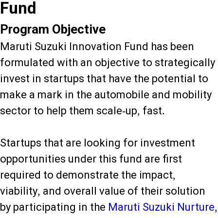
Fund
Program Objective
Maruti Suzuki Innovation Fund has been
formulated with an objective to strategically
invest in startups that have the potential to
make a mark in the automobile and mobility
sector to help them scale-up, fast.
Startups that are looking for investment
opportunities under this fund are first
required to demonstrate the impact,
viability, and overall value of their solution
by participating in the
Maruti Suzuki Nurture
,