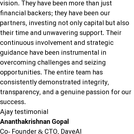
vision. They have been more than just
financial backers; they have been our
partners, investing not only capital but also
their time and unwavering support. Their
continuous involvement and strategic
guidance have been instrumental in
overcoming challenges and seizing
opportunities. The entire team has
consistently demonstrated integrity,
transparency, and a genuine passion for our
success.
Ajay testimonial
Ananthakrishnan Gopal
Co- Founder & CTO, DaveAI