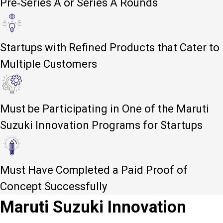
Pre-Series A or Series A Rounds
Startups with Refined Products that Cater to
Multiple Customers
Must be Participating in One of the Maruti
Suzuki Innovation Programs for Startups
Must Have Completed a Paid Proof of
Concept Successfully
Maruti Suzuki Innovation