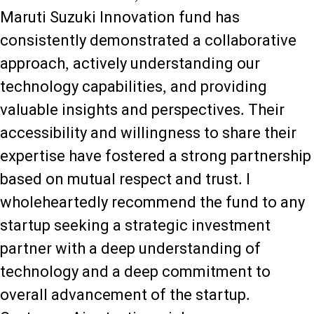
Maruti Suzuki Innovation fund has
consistently demonstrated a collaborative
approach, actively understanding our
technology capabilities, and providing
valuable insights and perspectives. Their
accessibility and willingness to share their
expertise have fostered a strong partnership
based on mutual respect and trust. I
wholeheartedly recommend the fund to any
startup seeking a strategic investment
partner with a deep understanding of
technology and a deep commitment to
overall advancement of the startup.