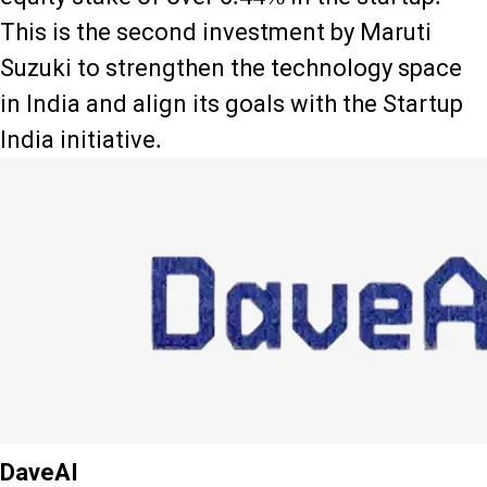
This is the second investment by Maruti
Suzuki to strengthen the technology space
in India and align its goals with the Startup
India initiative.
DaveAI