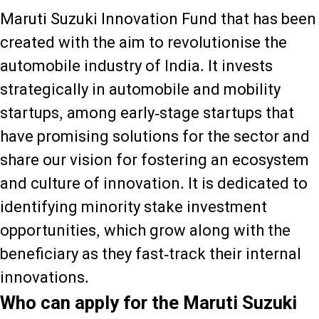
Maruti Suzuki Innovation Fund that has been
created with the aim to revolutionise the
automobile industry of India. It invests
strategically in automobile and mobility
startups, among early-stage startups that
have promising solutions for the sector and
share our vision for fostering an ecosystem
and culture of innovation. It is dedicated to
identifying minority stake investment
opportunities, which grow along with the
beneficiary as they fast-track their internal
innovations.
Who can apply for the Maruti Suzuki