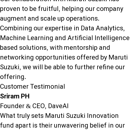
proven to be fruitful, helping our company
augment and scale up operations.
Combining our expertise in Data Analytics,
Machine Learning and Artificial Intelligence
based solutions, with mentorship and
networking opportunities offered by Maruti
Suzuki, we will be able to further refine our
offering.
Customer Testimonial
Sriram PH
Founder & CEO, DaveAI
What truly sets Maruti Suzuki Innovation
fund apart is their unwavering belief in our