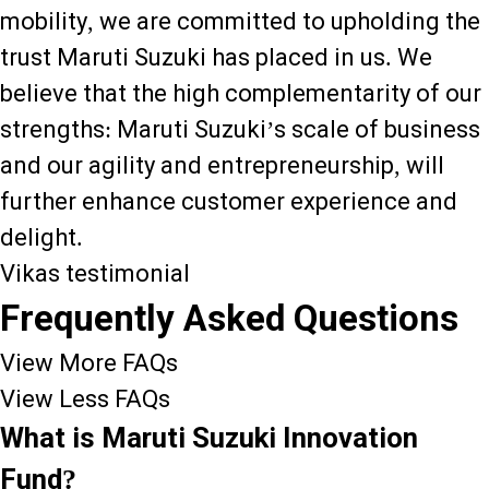
mobility, we are committed to upholding the
trust Maruti Suzuki has placed in us. We
believe that the high complementarity of our
strengths: Maruti Suzuki’s scale of business
and our agility and entrepreneurship, will
further enhance customer experience and
delight.
Vikas testimonial
Frequently Asked Questions
View More FAQs
View Less FAQs
What is Maruti Suzuki Innovation
Fund?