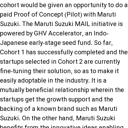
cohort would be given an opportunity to do a
paid Proof of Concept (Pilot) with Maruti
Suzuki. The Maruti Suzuki MAIL initiative is
powered by GHV Accelerator, an Indo-
Japanese early-stage seed fund. So far,
Cohort 1 has successfully completed and the
startups selected in Cohort 2 are currently
fine-tuning their solution, so as to make it
easily adoptable in the industry. It is a
mutually beneficial relationship wherein the
startups get the growth support and the
backing of a known brand such as Maruti
Suzuki. On the other hand, Maruti Suzuki
benefits from the innovative ideas enabling