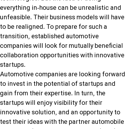
everything in-house can be unrealistic and
unfeasible. Their business models will have
to be realigned. To prepare for such a
transition, established automotive
companies will look for mutually beneficial
collaboration opportunities with innovative
startups.
Automotive companies are looking forward
to invest in the potential of startups and
gain from their expertise. In turn, the
startups will enjoy visibility for their
innovative solution, and an opportunity to
test their ideas with the partner automobile