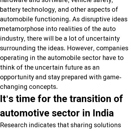
battery technology, and other aspects of
automobile functioning. As disruptive ideas
metamorphose into realities of the auto
industry, there will be a lot of uncertainty
surrounding the ideas. However, companies
operating in the automobile sector have to
think of the uncertain future as an
opportunity and stay prepared with game-
changing concepts.
It's time for the transition of
automotive sector in India
Research indicates that sharing solutions