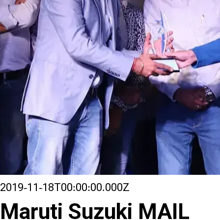
2019-11-18T00:00:00.000Z
Maruti Suzuki MAIL