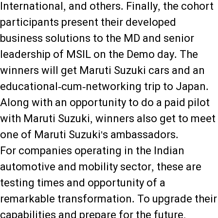
International, and others. Finally, the cohort
participants present their developed
business solutions to the MD and senior
leadership of MSIL on the Demo day. The
winners will get Maruti Suzuki cars and an
educational-cum-networking trip to Japan.
Along with an opportunity to do a paid pilot
with Maruti Suzuki, winners also get to meet
one of Maruti Suzuki's ambassadors.
For companies operating in the Indian
automotive and mobility sector, these are
testing times and opportunity of a
remarkable transformation. To upgrade their
capabilities and prepare for the future,