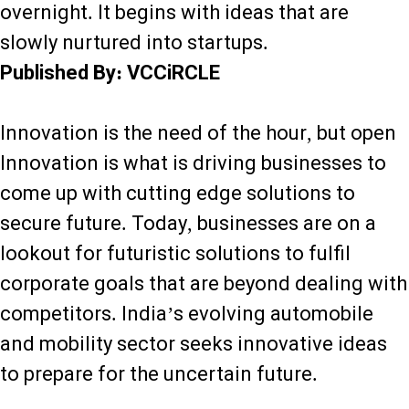
overnight. It begins with ideas that are
slowly nurtured into startups.
Published By: VCCiRCLE
Innovation is the need of the hour, but open
Innovation is what is driving businesses to
come up with cutting edge solutions to
secure future. Today, businesses are on a
lookout for futuristic solutions to fulfil
corporate goals that are beyond dealing with
competitors. India’s evolving automobile
and mobility sector seeks innovative ideas
to prepare for the uncertain future.