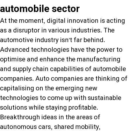
automobile sector
At the moment, digital innovation is acting
as a disruptor in various industries. The
automotive industry isn't far behind.
Advanced technologies have the power to
optimise and enhance the manufacturing
and supply chain capabilities of automobile
companies. Auto companies are thinking of
capitalising on the emerging new
technologies to come up with sustainable
solutions while staying profitable.
Breakthrough ideas in the areas of
autonomous cars, shared mobility,