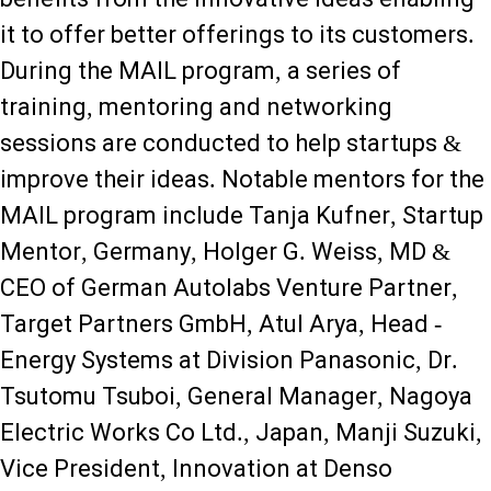
it to offer better offerings to its customers.
During the MAIL program, a series of
training, mentoring and networking
sessions are conducted to help startups &
improve their ideas. Notable mentors for the
MAIL program include Tanja Kufner, Startup
Mentor, Germany, Holger G. Weiss, MD &
CEO of German Autolabs Venture Partner,
Target Partners GmbH, Atul Arya, Head -
Energy Systems at Division Panasonic, Dr.
Tsutomu Tsuboi, General Manager, Nagoya
Electric Works Co Ltd., Japan, Manji Suzuki,
Vice President, Innovation at Denso