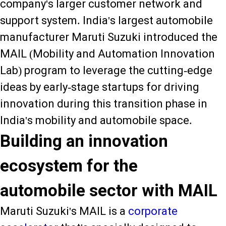
company's larger customer network and
support system. India's largest automobile
manufacturer Maruti Suzuki introduced the
MAIL (Mobility and Automation Innovation
Lab) program to leverage the cutting-edge
ideas by early-stage startups for driving
innovation during this transition phase in
India's mobility and automobile space.
Building an innovation
ecosystem for the
automobile sector with MAIL
Maruti Suzuki's MAIL is a
corporate