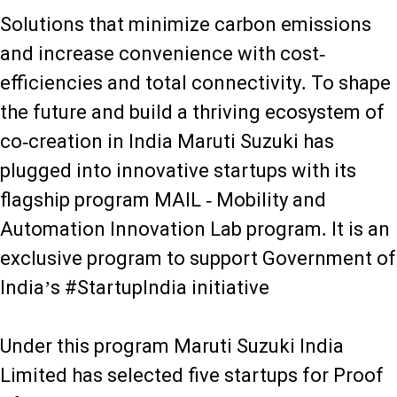
Solutions that minimize carbon emissions
and increase convenience with cost-
efficiencies and total connectivity. To shape
the future and build a thriving ecosystem of
co-creation in India Maruti Suzuki has
plugged into innovative startups with its
flagship program MAIL - Mobility and
Automation Innovation Lab program. It is an
exclusive program to support Government of
India’s #StartupIndia initiative
Under this program Maruti Suzuki India
Limited has selected five startups for Proof