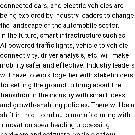
connected cars, and electric vehicles are
being explored by industry leaders to change
the landscape of the automobile sector.
In the future, smart infrastructure such as
AI-powered traffic lights, vehicle to vehicle
connectivity, driver analysis, etc. will make
mobility safer and effective. Industry leaders
will have to work together with stakeholders
for setting the ground to bring about the
transition in the industry with smart ideas
and growth-enabling policies. There will be a
shift in traditional auto manufacturing with
innovation spearheading processing
hardware and software, vehicle safety,