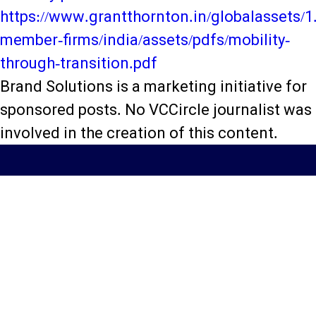
https://www.grantthornton.in/globalassets/1.
member-firms/india/assets/pdfs/mobility-
through-transition.pdf
Brand Solutions is a marketing initiative for
sponsored posts. No VCCircle journalist was
involved in the creation of this content.