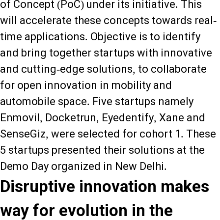
of Concept (PoC) under its initiative. This
will accelerate these concepts towards real-
time applications. Objective is to identify
and bring together startups with innovative
and cutting-edge solutions, to collaborate
for open innovation in mobility and
automobile space. Five startups namely
Enmovil, Docketrun, Eyedentify, Xane and
SenseGiz, were selected for cohort 1. These
5 startups presented their solutions at the
Demo Day organized in New Delhi.
Disruptive innovation makes
way for evolution in the