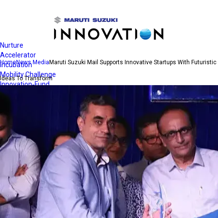
Open
Navigation
Nurture
Accelerator
Home
News Media
Maruti Suzuki Mail Supports Innovative Startups With Futuristic
Incubation
Mobility Challenge
Ideas To Transform
Innovation-Fund
Quest for Clean Air
Contact Us