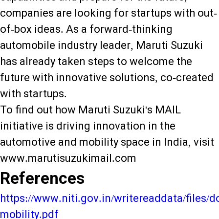
companies are looking for startups with out-
of-box ideas. As a forward-thinking
automobile industry leader, Maruti Suzuki
has already taken steps to welcome the
future with innovative solutions, co-created
with startups.
To find out how Maruti Suzuki's MAIL
initiative is driving innovation in the
automotive and mobility space in India, visit
www.marutisuzukimail.com
References
https://www.niti.gov.in/writereaddata/files
mobility.pdf