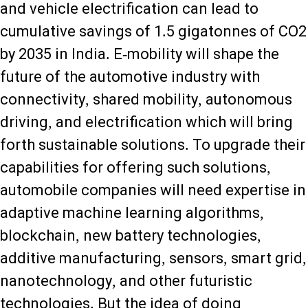
and vehicle electrification can lead to
cumulative savings of 1.5 gigatonnes of CO2
by 2035 in India. E-mobility will shape the
future of the automotive industry with
connectivity, shared mobility, autonomous
driving, and electrification which will bring
forth sustainable solutions. To upgrade their
capabilities for offering such solutions,
automobile companies will need expertise in
adaptive machine learning algorithms,
blockchain, new battery technologies,
additive manufacturing, sensors, smart grid,
nanotechnology, and other futuristic
technologies. But the idea of doing