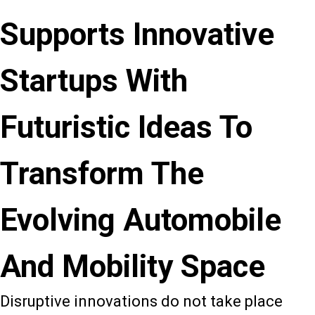
Supports Innovative
Startups With
Futuristic Ideas To
Transform The
Evolving Automobile
And Mobility Space
Disruptive innovations do not take place