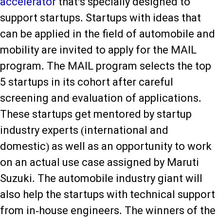
accelerator
that's specially designed to
support startups. Startups with ideas that
can be applied in the field of automobile and
mobility are invited to apply for the MAIL
program. The MAIL program selects the top
5 startups in its cohort after careful
screening and evaluation of applications.
These startups get mentored by startup
industry experts (international and
domestic) as well as an opportunity to work
on an actual use case assigned by Maruti
Suzuki. The automobile industry giant will
also help the startups with technical support
from in-house engineers. The winners of the